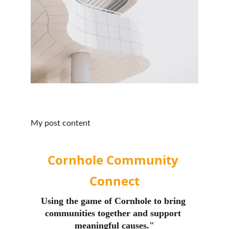
My post content
Cornhole Community 
Connect
Using the game of Cornhole to bring 
communities together and support 
meaningful causes."