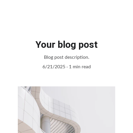
Your blog post
Blog post description.
6/21/2025
1 min read