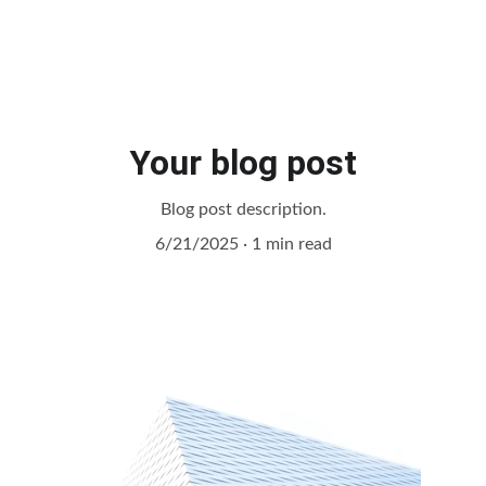
Your blog post
Blog post description.
6/21/2025
1 min read